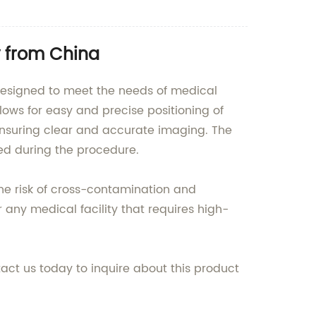
 from China
 designed to meet the needs of medical
llows for easy and precise positioning of
 ensuring clear and accurate imaging. The
ned during the procedure.
 the risk of cross-contamination and
r any medical facility that requires high-
act us today to inquire about this product