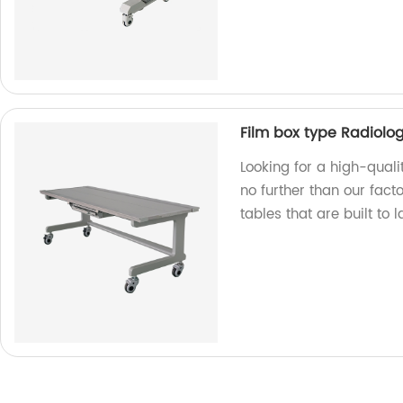
Film box type Radiolog
Looking for a high-quali
no further than our fac
tables that are built to 