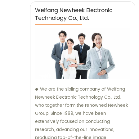
Weifang Newheek Electronic
Technology Co., Ltd.
We are the sibling company of Weifang
Newheek Electronic Technology Co., Ltd.,
who together form the renowned Newheek
Group. Since 1999, we have been
extensively focused on conducting
research, advancing our innovations,
producing top-of-the-line image