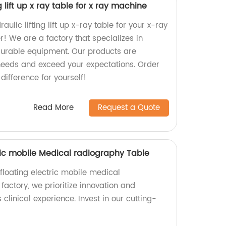
g lift up x ray table for x ray machine
aulic lifting lift up x-ray table for your x-ray
! We are a factory that specializes in
durable equipment. Our products are
needs and exceed your expectations. Order
ifference for yourself!
Read More
Request a Quote
tric mobile Medical radiography Table
floating electric mobile medical
factory, we prioritize innovation and
clinical experience. Invest in our cutting-