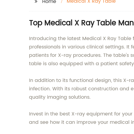
Medical X Ray Table
Home
Top Medical X Ray Table Man
Introducing the latest Medical X Ray Table
professionals in various clinical settings. 
patients for X-ray procedures. The table's 
table is also equipped with a patient safety
In addition to its functional design, this X
infection. With its robust construction and e
quality imaging solutions.
Invest in the best X-ray equipment for you
and see how it can improve your medical i