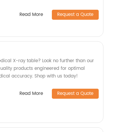
Read More
Request a Quote
edical X-ray table? Look no further than our
quality products engineered for optimal
ical accuracy. Shop with us today!
Read More
Request a Quote