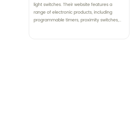
light switches. Their website features a
range of electronic products, including
programmable timers, proximity switches,
and solid state relays. They provide valuable
information on wiring procedures to help
customers install their products with ease.