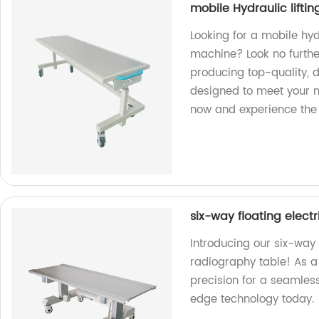
mobile Hydraulic liftin
Looking for a mobile hydr
machine? Look no further
producing top-quality, 
designed to meet your 
now and experience the d
six-way floating elec
Introducing our six-way 
radiography table! As a 
precision for a seamless 
edge technology today.