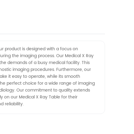
Our product is designed with a focus on
 during the imaging process. Our Medical X Ray
the demands of a busy medical facility. This
agnostic imaging procedures. Furthermore, our
ake it easy to operate, while its smooth
he perfect choice for a wide range of imaging
 radiology. Our commitment to quality extends
y on our Medical X Ray Table for their
reliability.