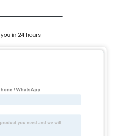
 you in 24 hours