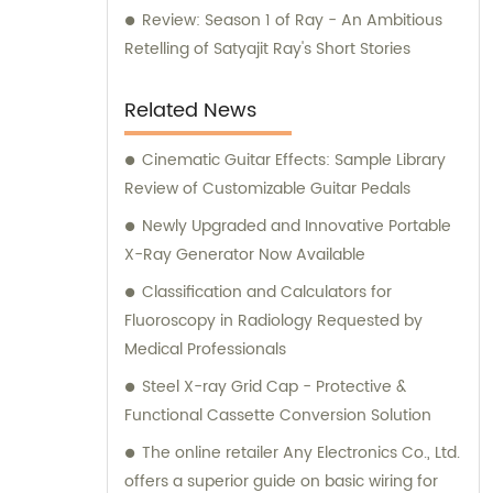
Review: Season 1 of Ray - An Ambitious
Retelling of Satyajit Ray's Short Stories
Related News
Cinematic Guitar Effects: Sample Library
Review of Customizable Guitar Pedals
Newly Upgraded and Innovative Portable
X-Ray Generator Now Available
Classification and Calculators for
Fluoroscopy in Radiology Requested by
Medical Professionals
Steel X-ray Grid Cap - Protective &
Functional Cassette Conversion Solution
The online retailer Any Electronics Co., Ltd.
offers a superior guide on basic wiring for