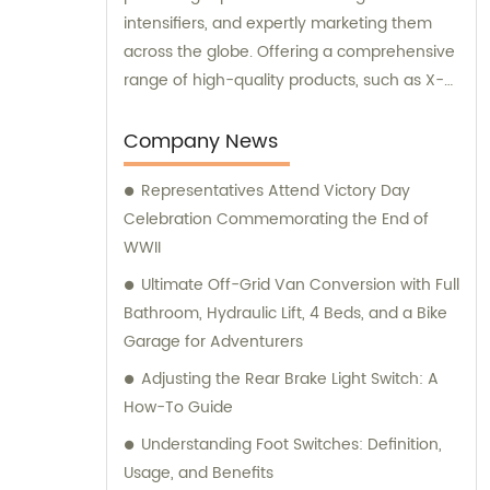
intensifiers, and expertly marketing them
across the globe. Offering a comprehensive
range of high-quality products, such as X-
ray image intensifiers of varying sizes (9, 12,
13), II TV systems, HV power supply, CCD
Company News
camera, image signal processor, monitor,
Representatives Attend Victory Day
chest holder, movable table, and more, we
Celebration Commemorating the End of
are your ultimate solution for all your
WWII
medical imaging needs. Contact us today
for insightful sales and consultation services.
Ultimate Off-Grid Van Conversion with Full
Bathroom, Hydraulic Lift, 4 Beds, and a Bike
Garage for Adventurers
Adjusting the Rear Brake Light Switch: A
How-To Guide
Understanding Foot Switches: Definition,
Usage, and Benefits