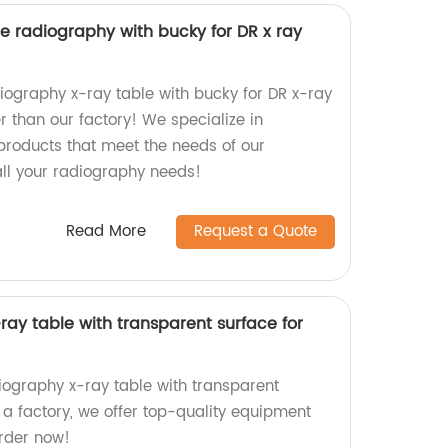
e radiography with bucky for DR x ray
diography x-ray table with bucky for DR x-ray
 than our factory! We specialize in
products that meet the needs of our
all your radiography needs!
Read More
Request a Quote
ay table with transparent surface for
iography x-ray table with transparent
 a factory, we offer top-quality equipment
rder now!