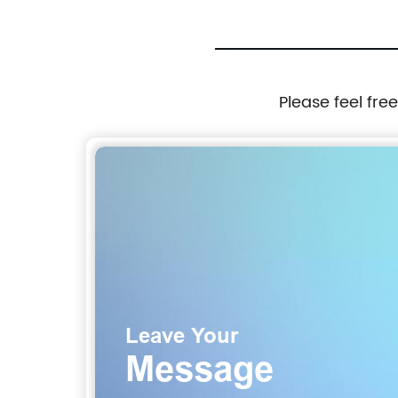
Please feel fre