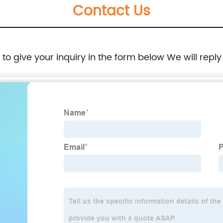
Contact Us
e to give your inquiry in the form below We will reply