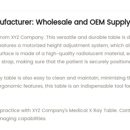
ufacturer: Wholesale and OEM Supply
 from XYZ Company. This versatile and durable table is
It features a motorized height adjustment system, which a
surface is made of a high-quality radiolucent material,
 strap, making sure that the patient is securely positio
-ray table is also easy to clean and maintain, minimizing
rgonomic features, this table is an indispensable tool fo
r practice with XYZ Company's Medical X Ray Table. Cont
maging capabilities.