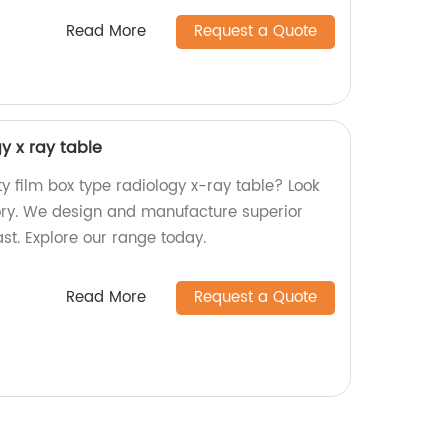
Read More
Request a Quote
y x ray table
ty film box type radiology x-ray table? Look
tory. We design and manufacture superior
last. Explore our range today.
Read More
Request a Quote