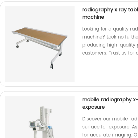
radiography x ray tabl
machine
Looking for a quality ra
machine? Look no further
producing high-quality 
customers. Trust us for 
mobile radiography x-r
exposure
Discover our mobile rad
surface for exposure. As
for accurate imaging. O