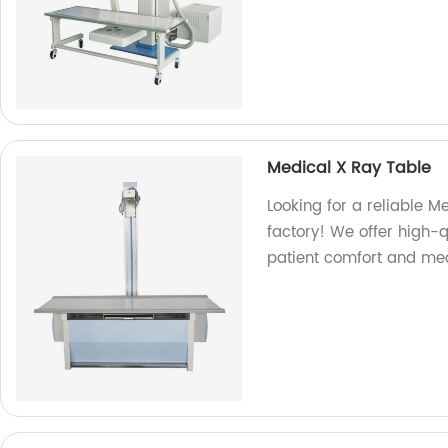
Medical X Ray Table
Looking for a reliable M
factory! We offer high-
patient comfort and med