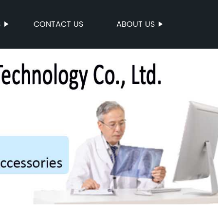
S
CONTACT US
ABOUT US