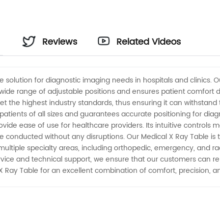
Reviews
Related Videos
e solution for diagnostic imaging needs in hospitals and clinics. 
 a wide range of adjustable positions and ensures patient comfort
t the highest industry standards, thus ensuring it can withstand 
 patients of all sizes and guarantees accurate positioning for di
de ease of use for healthcare providers. Its intuitive controls m
onducted without any disruptions. Our Medical X Ray Table is t
 in multiple specialty areas, including orthopedic, emergency, and
vice and technical support, we ensure that our customers can rel
ay Table for an excellent combination of comfort, precision, and 