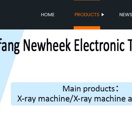
HOME
PRODUCTS
NEW