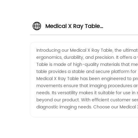
Medical X Ray Table
Manufacturer: High-Quality and
Introducing our Medical X Ray Table, the ultimat
ergonomics, durability, and precision. It offers
Affordable Solutions
Table is made of high-quality materials that mee
table provides a stable and secure platform for
Medical X Ray Table has been engineered to provi
movements ensure that imaging procedures are c
needs. Its versatility makes it suitable for use
beyond our product. With efficient customer ser
diagnostic imaging needs. Choose our Medical X R