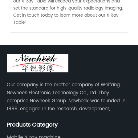
our X Ray Table will exceed your expectations and
set the standard for high-quality radiology imaging.
Get in touch today to learn more about our X Ray
Table!
Our company is the brother company of Weifang
Newheek Electronic Technology Co., Ltd. They
comprise Newheek Group. Newheek was founded in
1999, engaged in the research, development,
production and sales of image intensifiers. Newheeks'
Products Category
main products include X-ray image intensifier (9", 12",
13"), II TV system, HV power supply, CCD camera,
Mobile X ray machine