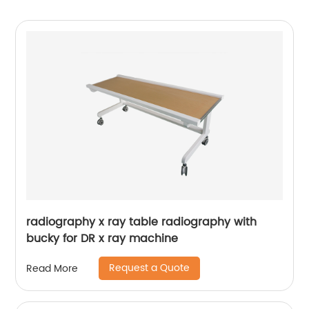
radiography x ray table radiography with
bucky for DR x ray machine
Request a Quote
Read More