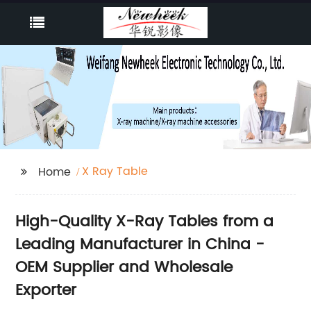
X Ray Table
Home
High-Quality X-Ray Tables from a
Leading Manufacturer in China -
OEM Supplier and Wholesale
Exporter