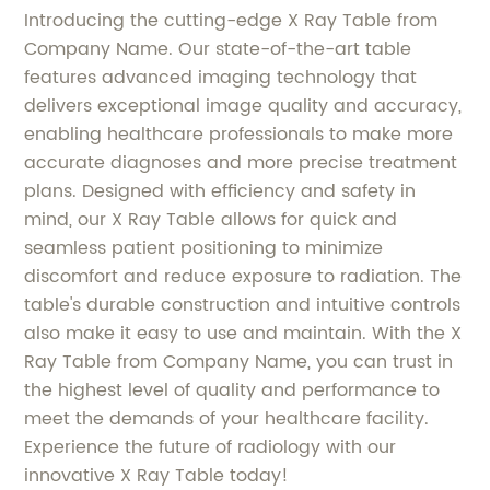
Introducing the cutting-edge X Ray Table from
Company Name. Our state-of-the-art table
features advanced imaging technology that
delivers exceptional image quality and accuracy,
enabling healthcare professionals to make more
accurate diagnoses and more precise treatment
plans. Designed with efficiency and safety in
mind, our X Ray Table allows for quick and
seamless patient positioning to minimize
discomfort and reduce exposure to radiation. The
table's durable construction and intuitive controls
also make it easy to use and maintain. With the X
Ray Table from Company Name, you can trust in
the highest level of quality and performance to
meet the demands of your healthcare facility.
Experience the future of radiology with our
innovative X Ray Table today!