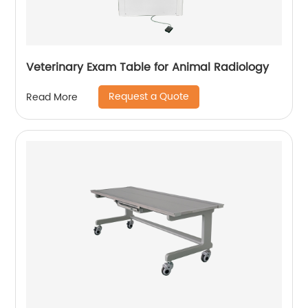
Veterinary Exam Table for Animal Radiology
Request a Quote
Read More