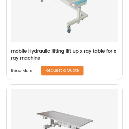
mobile Hydraulic lifting lift up x ray table for x
ray machine
Request a Quote
Read More