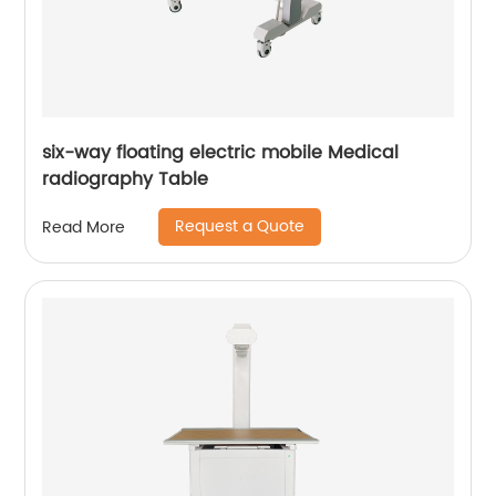
six-way floating electric mobile Medical
radiography Table
Request a Quote
Read More