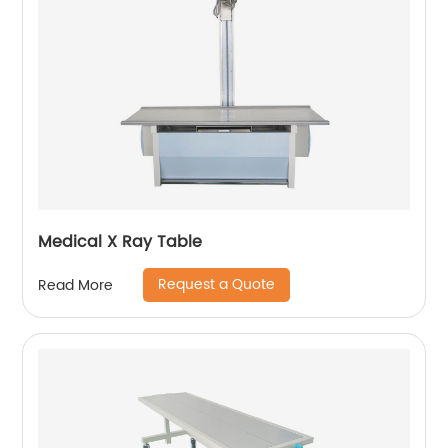
Medical X Ray Table
Request a Quote
Read More