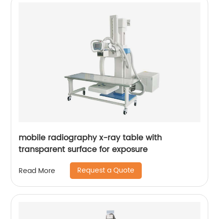
mobile radiography x-ray table with
transparent surface for exposure
Request a Quote
Read More