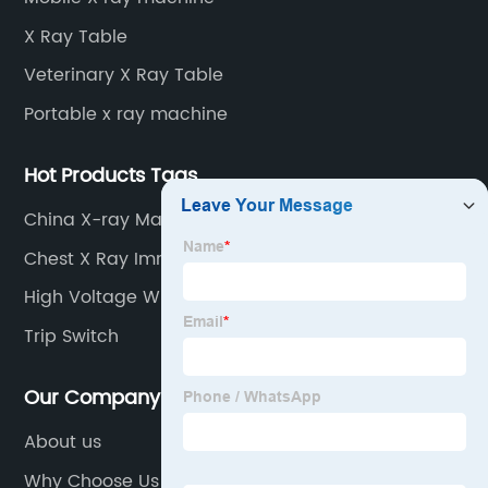
image signal processor, monitor, chest holder,
X Ray Table
movable table, etc.
Veterinary X Ray Table
Portable x ray machine
Hot Products Tags
China X-ray Machines
Chest X Ray Immigration
High Voltage Wire Insulation
Trip Switch
Our Company
About us
Why Choose Us