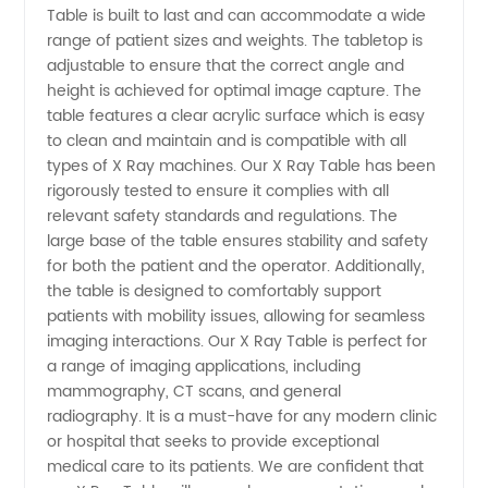
from a
Table is built to last and can accommodate a wide
range of patient sizes and weights. The tabletop is
adjustable to ensure that the correct angle and
Leading
height is achieved for optimal image capture. The
table features a clear acrylic surface which is easy
Manufacturer
to clean and maintain and is compatible with all
types of X Ray machines. Our X Ray Table has been
in China
rigorously tested to ensure it complies with all
relevant safety standards and regulations. The
large base of the table ensures stability and safety
for both the patient and the operator. Additionally,
the table is designed to comfortably support
patients with mobility issues, allowing for seamless
imaging interactions. Our X Ray Table is perfect for
a range of imaging applications, including
mammography, CT scans, and general
radiography. It is a must-have for any modern clinic
or hospital that seeks to provide exceptional
medical care to its patients. We are confident that