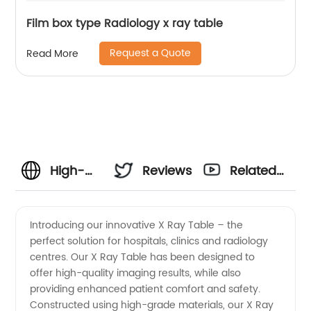
Film box type Radiology x ray table
Request a Quote
Read More
High-
Reviews
Related
quality X
Videos
Introducing our innovative X Ray Table – the
perfect solution for hospitals, clinics and radiology
Ray
centres. Our X Ray Table has been designed to
offer high-quality imaging results, while also
Table
providing enhanced patient comfort and safety.
Constructed using high-grade materials, our X Ray