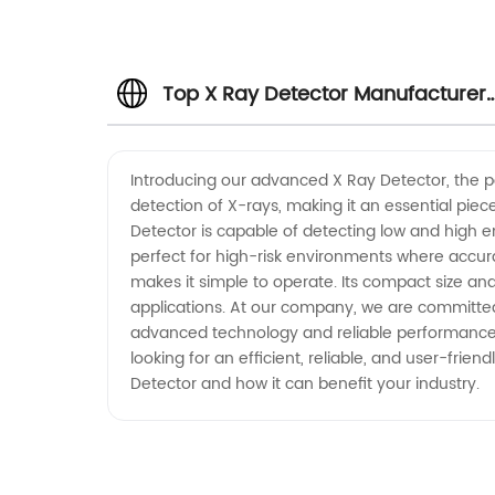
Top X Ray Detector Manufacturer
in China - Wholesale Supplier and
Introducing our advanced X Ray Detector, the per
detection of X-rays, making it an essential piec
Exporter
Detector is capable of detecting low and high ene
perfect for high-risk environments where accuracy
makes it simple to operate. Its compact size and
applications. At our company, we are committed 
advanced technology and reliable performance, i
looking for an efficient, reliable, and user-fri
Detector and how it can benefit your industry.