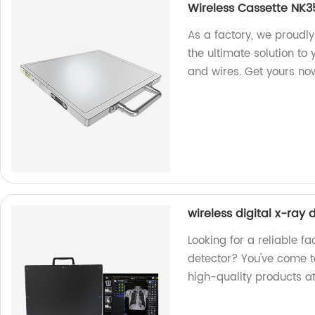
Wireless Cassette NK
As a factory, we proudl
the ultimate solution to
and wires. Get yours no
wireless digital x-ray 
Looking for a reliable fa
detector? You've come t
high-quality products at