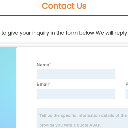
Contact Us
e to give your inquiry in the form below We will reply