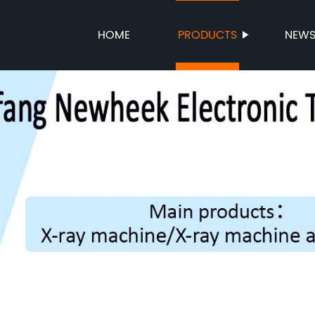
HOME
PRODUCTS
NEW