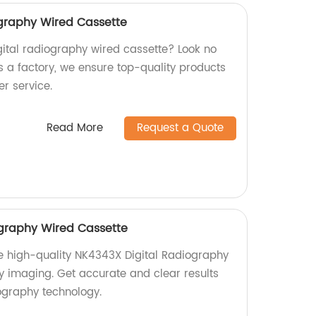
graphy Wired Cassette
igital radiography wired cassette? Look no
s a factory, we ensure top-quality products
r service.
Read More
Request a Quote
ography Wired Cassette
e high-quality NK4343X Digital Radiography
y imaging. Get accurate and clear results
ography technology.