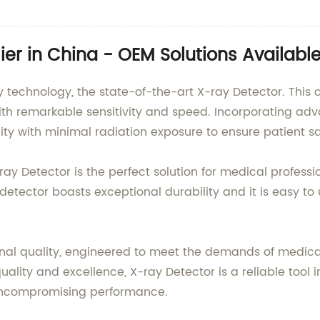
ier in China - OEM Solutions Availabl
y technology, the state-of-the-art X-ray Detector. This
ith remarkable sensitivity and speed. Incorporating a
ty with minimal radiation exposure to ensure patient s
-ray Detector is the perfect solution for medical profes
 detector boasts exceptional durability and it is easy t
onal quality, engineered to meet the demands of medica
ity and excellence, X-ray Detector is a reliable tool in
d uncompromising performance.