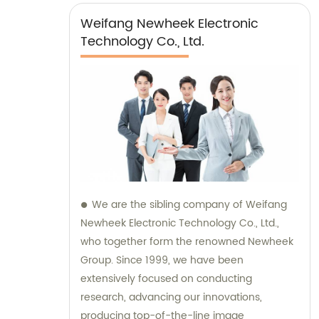
Weifang Newheek Electronic
Technology Co., Ltd.
We are the sibling company of Weifang
Newheek Electronic Technology Co., Ltd.,
who together form the renowned Newheek
Group. Since 1999, we have been
extensively focused on conducting
research, advancing our innovations,
producing top-of-the-line image