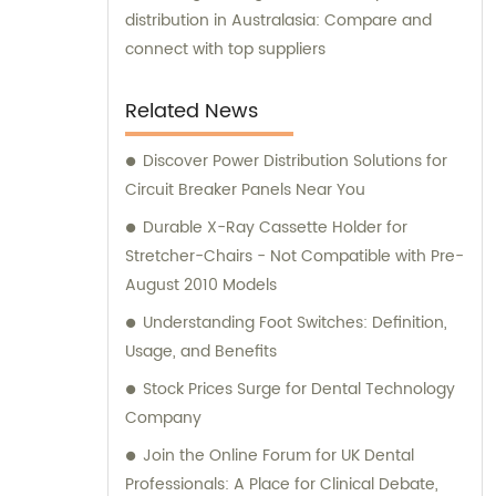
distribution in Australasia: Compare and
connect with top suppliers
Related News
Discover Power Distribution Solutions for
Circuit Breaker Panels Near You
Durable X-Ray Cassette Holder for
Stretcher-Chairs - Not Compatible with Pre-
August 2010 Models
Understanding Foot Switches: Definition,
Usage, and Benefits
Stock Prices Surge for Dental Technology
Company
Join the Online Forum for UK Dental
Professionals: A Place for Clinical Debate,