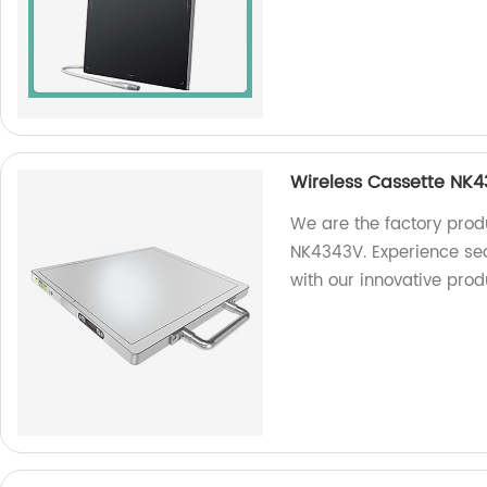
Wireless Cassette NK
We are the factory prod
NK4343V. Experience se
with our innovative pro