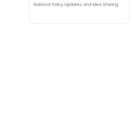
National Policy Updates, and Idea Sharing