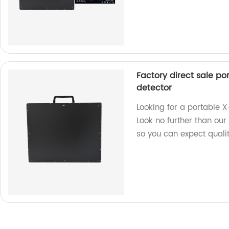
Factory direct sale po
detector
Looking for a portable X
Look no further than our
so you can expect quality