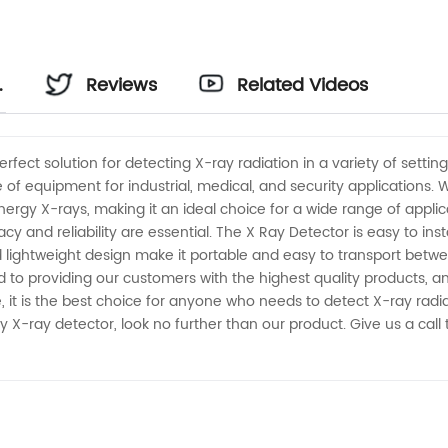
Reviews
Related Videos
fect solution for detecting X-ray radiation in a variety of settin
e of equipment for industrial, medical, and security applications.
rgy X-rays, making it an ideal choice for a wide range of applicati
 and reliability are essential. The X Ray Detector is easy to insta
 lightweight design make it portable and easy to transport between 
to providing our customers with the highest quality products, and
t is the best choice for anyone who needs to detect X-ray radiat
endly X-ray detector, look no further than our product. Give us a c