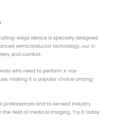
e
 cutting-edge device is specially designed
dvanced semiconductor technology, our X-
afety and comfort.
sionals who need to perform X-ray
o use, making it a popular choice among
l professionals and to exceed industry
 the field of medical imaging. Try it today