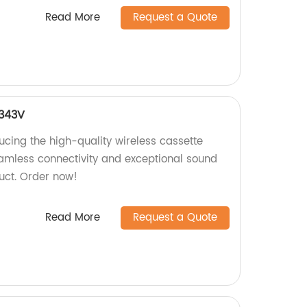
Read More
Request a Quote
4343V
ucing the high-quality wireless cassette
amless connectivity and exceptional sound
duct. Order now!
Read More
Request a Quote