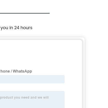
 you in 24 hours