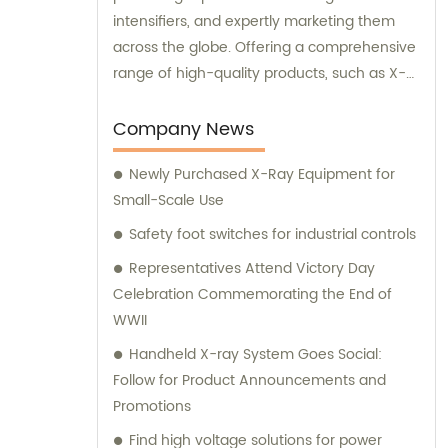
intensifiers, and expertly marketing them
across the globe. Offering a comprehensive
range of high-quality products, such as X-
ray image intensifiers of varying sizes (9, 12,
13), II TV systems, HV power supply, CCD
Company News
camera, image signal processor, monitor,
Newly Purchased X-Ray Equipment for
chest holder, movable table, and more, we
Small-Scale Use
are your ultimate solution for all your
medical imaging needs. Contact us today
Safety foot switches for industrial controls
for insightful sales and consultation services.
Representatives Attend Victory Day
Celebration Commemorating the End of
WWII
Handheld X-ray System Goes Social:
Follow for Product Announcements and
Promotions
Find high voltage solutions for power