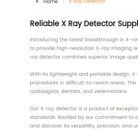
X Ray Detector
Home
Reliable X Ray Detector Suppl
Introducing the latest breakthrough in X-ra
to provide high-resolution X-ray imaging w
ray detector combines superior image quali
With its lightweight and portable design, X
procedures in difficult-to-reach areas. The
radiologists, dentists, and veterinarians.
Our X-ray detector is a product of excepti
standards. Backed by our commitment to qual
and discover its versatility, precision, an