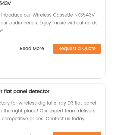
3543V
y introduce our Wireless Cassette NK3543V -
 your audio needs. Enjoy music without cords
w!
Read More
Request a Quote
dr flat panel detector
ctory for wireless digital x-ray DR flat panel
o the right place! Our expert team delivers
 competitive prices. Contact us today.