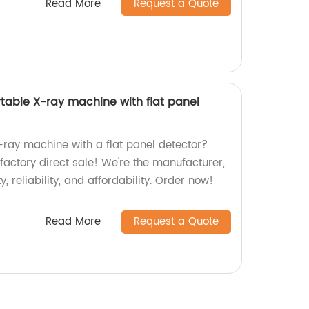
Read More
Request a Quote
rtable X-ray machine with flat panel
-ray machine with a flat panel detector?
 factory direct sale! We're the manufacturer,
, reliability, and affordability. Order now!
Read More
Request a Quote