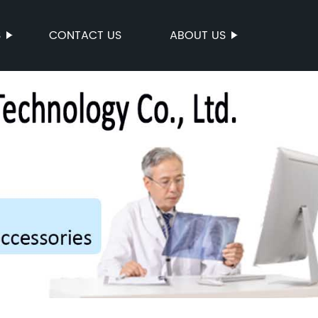
S
CONTACT US
ABOUT US