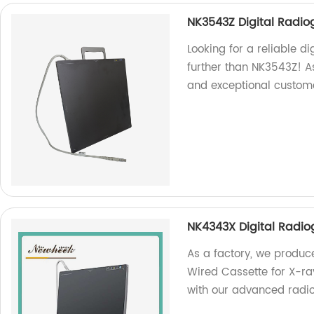
NK3543Z Digital Radio
Looking for a reliable d
further than NK3543Z! A
and exceptional custome
NK4343X Digital Radi
As a factory, we produc
Wired Cassette for X-ra
with our advanced radi