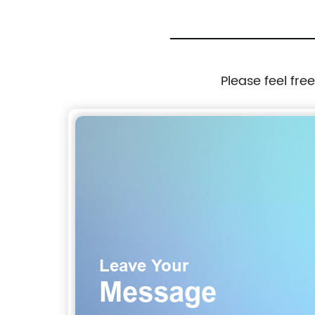
Please feel fre