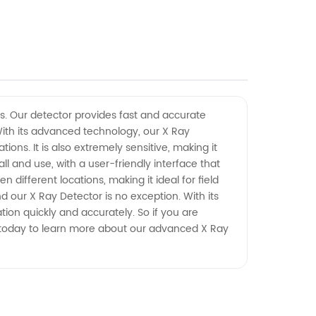
gs. Our detector provides fast and accurate
 With its advanced technology, our X Ray
ons. It is also extremely sensitive, making it
ll and use, with a user-friendly interface that
different locations, making it ideal for field
 our X Ray Detector is no exception. With its
ion quickly and accurately. So if you are
all today to learn more about our advanced X Ray