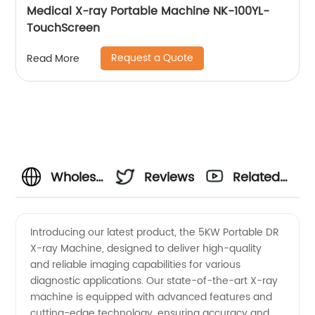
Medical X-ray Portable Machine NK-100YL-
TouchScreen
Request a Quote
Read More
Wholesale
Reviews
Related
5KW
Videos
Introducing our latest product, the 5KW Portable DR
X-ray Machine, designed to deliver high-quality
Portable
and reliable imaging capabilities for various
diagnostic applications. Our state-of-the-art X-ray
DR X-
machine is equipped with advanced features and
cutting-edge technology, ensuring accuracy and