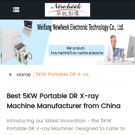
5KW Portable DR X-ray
Home
Machine
Best 5KW Portable DR X-ray
Machine Manufacturer from China
Introducing our latest innovation - the 5KW
Portable DR X-ray Machine! Designed to cater to