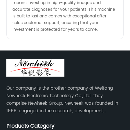
means investing in high-quality images and
accurate diagnoses for your patients. This machine
is built to last and comes with exceptional after-
sales customer support, ensuring that your
investment is protected for years to come.
Our company is the brother company of Weifang
Newheek Electronic Technology Co., Ltd. They
comprise Newheek Group. Newheek was founded in
1999, engaged in the research, development,
production and sales of image intensifiers. Newheeks'
Products Category
main products include X-ray image intensifier (9", 12",