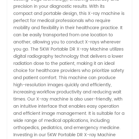
ray
precision in your diagnostic results. With its
compact and portable design, this X-ray machine is
perfect for medical professionals who require
Machine
mobility and flexibility in their healthcare practice. It
can be easily transported from one location to
from
another, allowing you to conduct X-rays wherever
you go. The 5KW Portable DR X-ray Machine utilizes
China
digital radiography technology that delivers a lower
radiation dose to the patient, making it an ideal
choice for healthcare providers who prioritize safety
Manufacturer
and patient comfort. This machine can produce
high-resolution images quickly and efficiently,
increasing workflow productivity and reducing wait
times. Our X-ray machine is also user-friendly, with
an intuitive interface that enables easy operation
and efficient image management. It is suitable for a
wide range of medical applications, including
orthopedics, pediatrics, and emergency medicine.
Investing in our 5KW Portable DR X-ray Machine