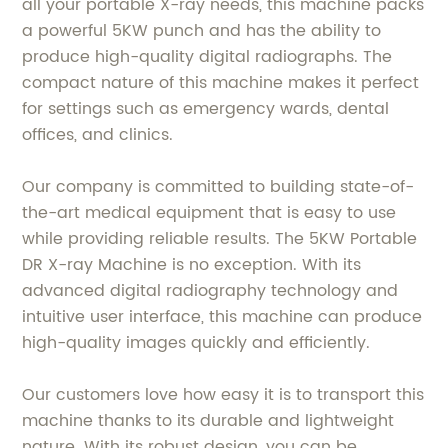
all your portable X-ray needs, this machine packs
a powerful 5KW punch and has the ability to
produce high-quality digital radiographs. The
compact nature of this machine makes it perfect
for settings such as emergency wards, dental
offices, and clinics.
Our company is committed to building state-of-
the-art medical equipment that is easy to use
while providing reliable results. The 5KW Portable
DR X-ray Machine is no exception. With its
advanced digital radiography technology and
intuitive user interface, this machine can produce
high-quality images quickly and efficiently.
Our customers love how easy it is to transport this
machine thanks to its durable and lightweight
nature. With its robust design, you can be