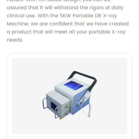
assured that it will withstand the rigors of daily
clinical use. With the 5KW Portable DR X-ray
Machine, we are confident that we have created
a product that will meet all your portable X-ray
needs.