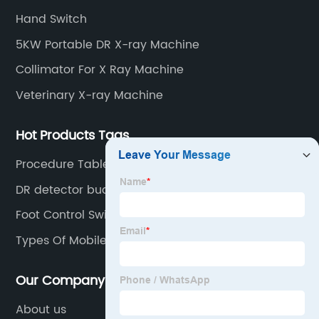
13"), II TV system, HV power supply, CCD camera,
Hand Switch
image signal processor, monitor, chest holder,
5KW Portable DR X-ray Machine
movable table, etc.
Collimator For X Ray Machine
Veterinary X-ray Machine
Hot Products Tags
Procedure Table Medical
DR detector bucky stand
Foot Control Switch
Types Of Mobile X Ray Units
Our Company
About us