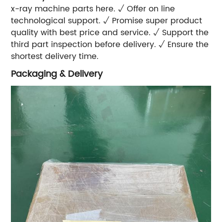
x-ray machine parts here. √ Offer on line
technological support. √ Promise super product
quality with best price and service. √ Support the
third part inspection before delivery. √ Ensure the
shortest delivery time.
Packaging & Delivery