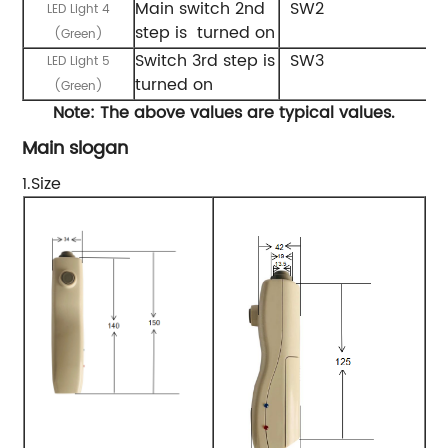
Main switch 2nd
SW2
LED Light 4
step is turned on
(Green)
Switch 3rd step is
SW3
LED Light 5
turned on
(Green)
Note:
The
above
values
are
typical
values.
Main slogan
1.Size