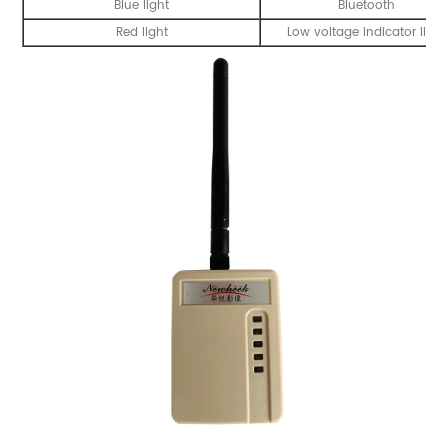
Blue light
Bluetooth
Red light
Low voltage indicator light