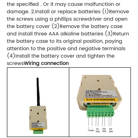
the specified . Or it may cause malfunction or
damage. 2.Install or replace batteries (1)Remove
the screws using a phillips screwdriver and open
the battery cover (2)Remove the battery case
and install three AAA alkaline batteries (3)Return
the battery case to its original position, paying
attention to the positive and negative terminals
(4)Install the battery cover and tighten the
screws
Wiring connection