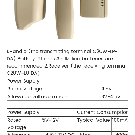
1.Handle (the transmitting terminal C2UW-LP-I
DA) Battery: Three 7# alkaline batteries are
recommended 2.Receiver (the receiving terminal
C2UW-LU DA）
Power Supply
Rated Voltage
4.5V
Allowable voltage range
3V-4.5V
Power Supply
Current Consumption
Rated
5V-12V
Typical Value
100mA
Voltage