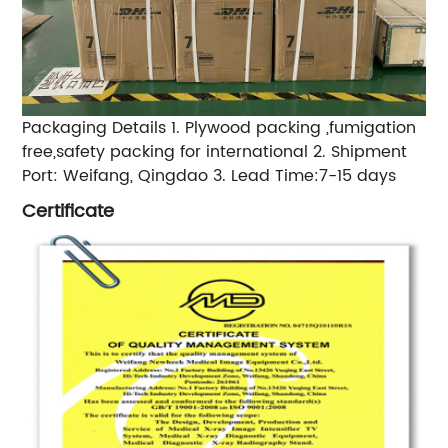
Packaging Details 1. Plywood packing ,fumigation
free,safety packing for international 2. Shipment
Port: Weifang, Qingdao 3. Lead Time:7-15 days
Certificate