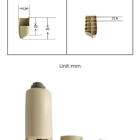
Unit:mm