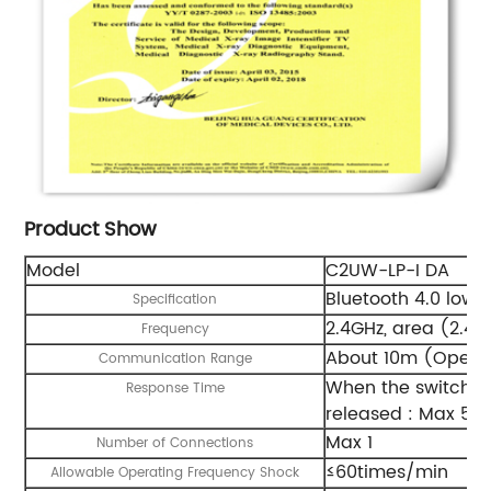
Product Show
Model
C2UW-LP-I DA
Bluetooth 4.0 low 
Specification
2.4GHz, area (2.4
Frequency
About 10m (Open f
Communication Range
When the switch i
Response Time
released : Max 50
Max 1
Number of Connections
≤60times/min
Allowable Operating Frequency Shock