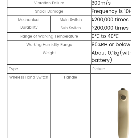
300m/s
Vibration Failure
Frequency is 10Hz
Shock Damage
≥200,000 times
Mechanical
Main Switch
≥200,000 times
Durability
Sub Switch
0℃ to 40℃
Range of Working Temperature
90%RH or below ( n
Working Humidity Range
About 0.1kg(with b
Weight
battery)
Type
Picture
Wireless Hand Switch
Handle