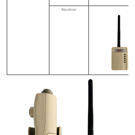
Receiver