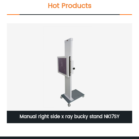
Hot Products
Manual right side x ray bucky stand NK17SY
Me