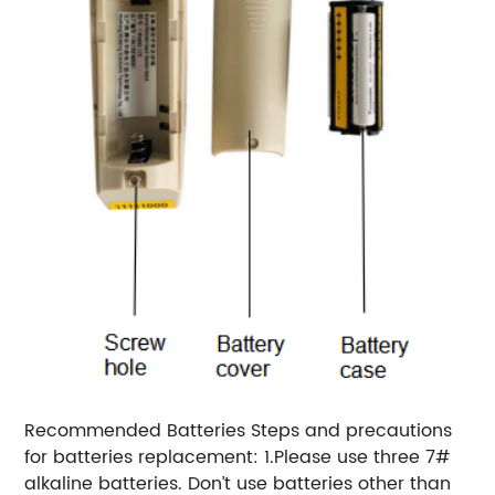
Recommended Batteries Steps and precautions
for batteries replacement: 1.Please use three 7#
alkaline batteries. Don’t use batteries other than