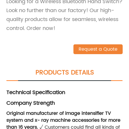
Looking for a Wireless Bluetooth Hand Switch?
Look no further than our factory! Our high-
quality products allow for seamless, wireless
control. Order now!
Request a Quote
PRODUCTS DETAILS
Technical Specification
Company Strength
Original manufacturer of image intensifier TV
system and x- ray machine accessories for more
than 16 years.
√ Customers could find all kinds of