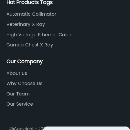
Hot Products Tags
Automatic Collimator
Veterinary X Ray
High Voltage Ethernet Cable
Gamca Chest X Ray
Our Company
About us
Why Choose Us
Our Team
Our Service
@Copyright - 2020-2023 : All Rights Reserved. Weifang