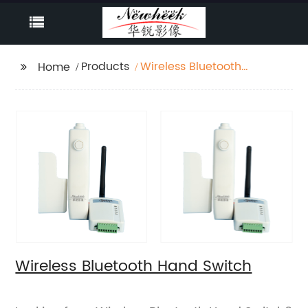
Products
Wireless Bluetooth
Home
Hand Switch
Wireless Bluetooth Hand Switch