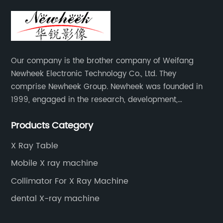
Our company is the brother company of Weifang
Newheek Electronic Technology Co., Ltd. They
comprise Newheek Group. Newheek was founded in
1999, engaged in the research, development,
production and sales of image intensifiers. Newheeks'
Products Category
main products include X-ray image intensifier (9", 12",
13"), II TV system, HV power supply, CCD camera,
X Ray Table
image signal processor, monitor, chest holder,
Mobile X ray machine
movable table, etc.
Collimator For X Ray Machine
dental X-ray machine