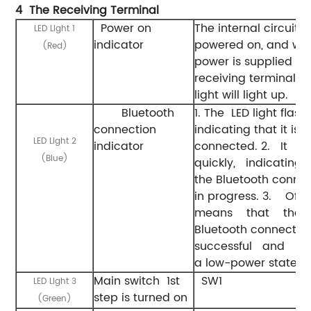
4 The
Receiving
Terminal
Power on
The internal circuit is
LED Light 1
indicator
powered on, and wh
(Red)
power is supplied to
receiving terminal, th
light will light up.
Bluetooth
1. The LED light flash
connection
indicating that it is n
LED Light 2
indicator
connected. 2. It f
(Blue)
quickly, indicatin
the Bluetooth connec
in progress. 3. Off
means that th
Bluetooth connecti
successful and it
a low-power state.
Main switch 1st
SW1
LED Light 3
step is turned on
(Green)