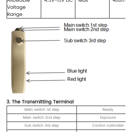
Allowable
4.5V-13V DC
Max
400mA
Voltage
Range
3. The Transmitting Terminal
Main switch 1st step
Ready
Main switch 2nd step
Exposure
Sub switch 3rd step
Control collimater