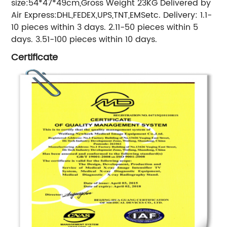
size:54*47*49cm,Gross Weight 23KG Delivered by
Air Express:DHL,FEDEX,UPS,TNT,EMSetc. Delivery: 1.1-
10 pieces within 3 days. 2.11-50 pieces within 5
days. 3.51-100 pieces within 10 days.
Certificate