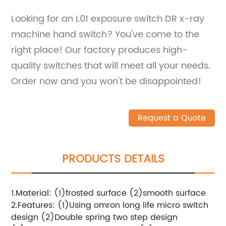
Looking for an L01 exposure switch DR x-ray
machine hand switch? You've come to the
right place! Our factory produces high-
quality switches that will meet all your needs.
Order now and you won't be disappointed!
Request a Quote
PRODUCTS DETAILS
1.Material: (1)frosted surface (2)smooth surface
2.Features: (1)Using omron long life micro switch
design (2)Double spring two step design