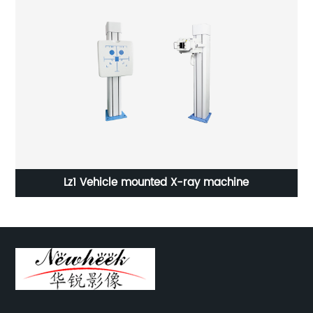
Lz1 Vehicle mounted X-ray machine