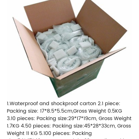
1.Waterproof and shockproof carton 2.1 piece:
Packing size: 17*8.5*5.5cm,Gross Weight 0.5KG
3.10 pieces: Packing size:29*17*19cm, Gross Weight
1.7KG 4.50 pieces: Packing size:45*28*33cm, Gross
Weight 11 KG 5.100 pieces: Packing