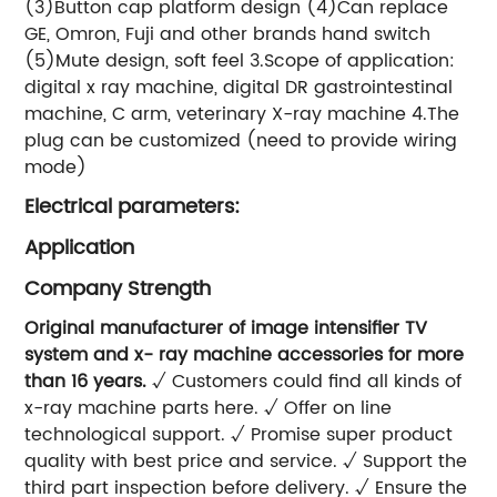
(3)Button cap platform design (4)Can replace
GE, Omron, Fuji and other brands hand switch
(5)Mute design, soft feel 3.Scope of application:
digital x ray machine, digital DR gastrointestinal
machine, C arm, veterinary X-ray machine 4.The
plug can be customized (need to provide wiring
mode)
Electrical parameters:
Application
Company Strength
Original manufacturer of image intensifier TV
system and x- ray machine accessories for more
than 16 years.
√ Customers could find all kinds of
x-ray machine parts here. √ Offer on line
technological support. √ Promise super product
quality with best price and service. √ Support the
third part inspection before delivery. √ Ensure the