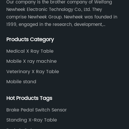
Our company is the brother company of Weifang
Newheek Electronic Technology Co., Ltd. They
comprise Newheek Group. Newheek was founded in
1999, engaged in the research, development,
production and sales of image intensifiers. Newheeks'
Products Category
main products include X-ray image intensifier (9", 12",
13"), II TV system, HV power supply, CCD camera,
Medical X Ray Table
image signal processor, monitor, chest holder,
Mobile X ray machine
movable table, etc.
Veterinary X Ray Table
Mobile stand
Hot Products Tags
Brake Pedal Switch Sensor
Standing X-Ray Table