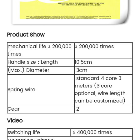
Product Show
mechanical life ≤ 200,000
≤ 200,000 times
times
Handle size：Length
10.5cm
(Max.) Diameter
3cm
standard 4 core 3
meters (3 core
Spring wire
optional, wire length
can be customized)
Gear
2
Video
switching life
≤ 400,000 times