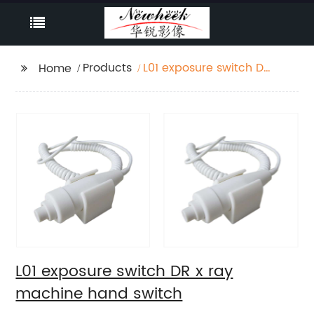
Products
L01 exposure switch DR
Home
x ray machine hand
switch
L01 exposure switch DR x ray
machine hand switch