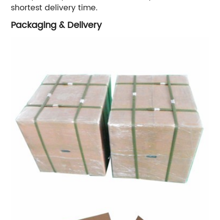
shortest delivery time.
Packaging & Delivery