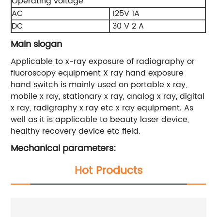
Operating voltage
AC
125V 1A
DC
30 V 2 A
Main slogan
Applicable to x-ray exposure of radiography or
fluoroscopy equipment X ray hand exposure
hand switch is mainly used on portable x ray,
mobile x ray, stationary x ray, analog x ray, digital
x ray, radigraphy x ray etc x ray equipment. As
well as it is applicable to beauty laser device,
healthy recovery device etc field.
Mechanical parameters:
Hot Products