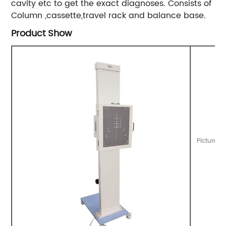
cavity etc to get the exact diagnoses. Consists of
Column ,cassette,travel rack and balance base.
Product Show
Picture o