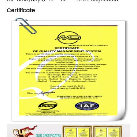
Certificate