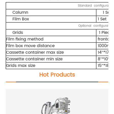
Standard configuratio
Column
1 Set
Film Box
1 Set
Optional configuratio
Grids
1 Piece
Film fixing method
frontal
Film box move distance
1000m
Cassette container max size
14″*17″
Cassette container min size
8″*10″
Grids max size
15″*18″
Hot Products