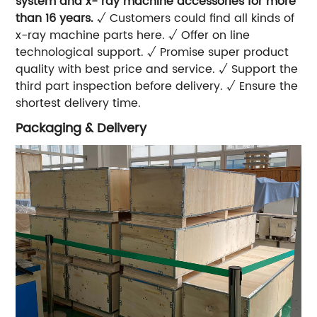
system and x- ray machine accessories for more
than 16 years.
√ Customers could find all kinds of
x-ray machine parts here. √ Offer on line
technological support. √ Promise super product
quality with best price and service. √ Support the
third part inspection before delivery. √ Ensure the
shortest delivery time.
Packaging & Delivery