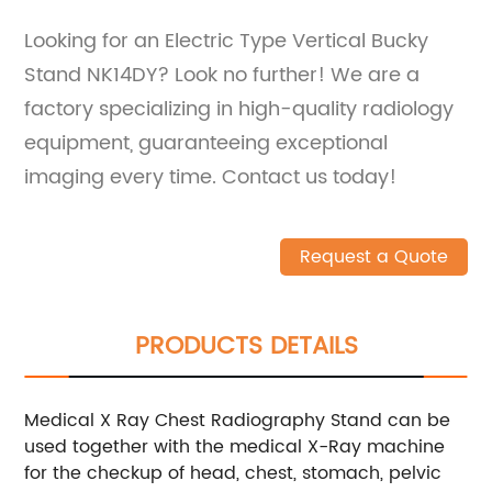
Looking for an Electric Type Vertical Bucky
Stand NK14DY? Look no further! We are a
factory specializing in high-quality radiology
equipment, guaranteeing exceptional
imaging every time. Contact us today!
Request a Quote
PRODUCTS DETAILS
Medical X Ray Chest Radiography Stand can be
used together with the medical X-Ray machine
for the checkup of head, chest, stomach, pelvic