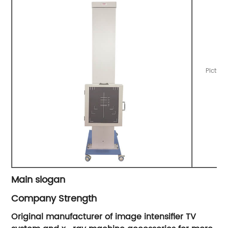
Picture
Main slogan
Company Strength
Original manufacturer of image intensifier TV