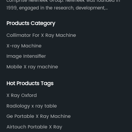
comprise Newheek Group. Newheek was founded in
1999, engaged in the research, development,
production and sales of image intensifiers. Newheeks'
Products Category
main products include X-ray image intensifier (9", 12",
13"), II TV system, HV power supply, CCD camera,
Collimator For X Ray Machine
image signal processor, monitor, chest holder,
X-ray Machine
movable table, etc.
Image Intensifier
Mobile X ray machine
Hot Products Tags
X Ray Oxford
Radiology x ray table
Ge Portable X Ray Machine
Airtouch Portable X Ray