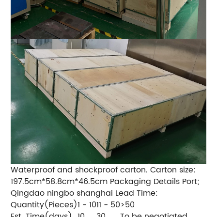
Waterproof and shockproof carton. Carton size:
197.5cm*58.8cm*46.5cm Packaging Details Port;
Qingdao ningbo shanghai Lead Time:
Quantity(Pieces)
1 - 10
11 - 50
>50
Est. Time(days)
10
30
To be negotiated