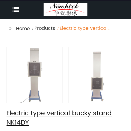
Products
Electric type vertical
Home
bucky stand NK14DY
Electric type vertical bucky stand
NK14DY