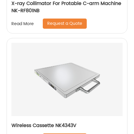
X-ray Collimator For Protable C-arm Machine
NK-RF801NB
Request a Quote
Read More
Wireless Cassette NK4343V