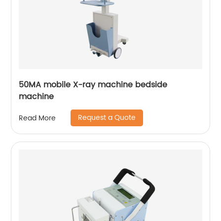
50MA mobile X-ray machine bedside
machine
Request a Quote
Read More