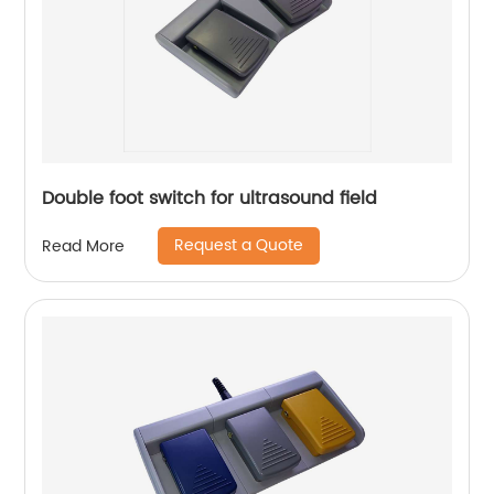
Double foot switch for ultrasound field
Request a Quote
Read More