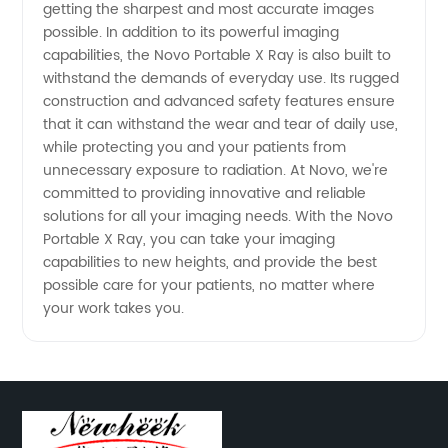
Exporter
getting the sharpest and most accurate images
possible. In addition to its powerful imaging
capabilities, the Novo Portable X Ray is also built to
from
withstand the demands of everyday use. Its rugged
construction and advanced safety features ensure
China
that it can withstand the wear and tear of daily use,
while protecting you and your patients from
unnecessary exposure to radiation. At Novo, we're
committed to providing innovative and reliable
solutions for all your imaging needs. With the Novo
Portable X Ray, you can take your imaging
capabilities to new heights, and provide the best
possible care for your patients, no matter where
your work takes you.