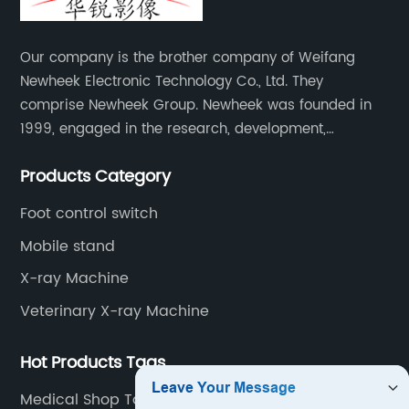
Our company is the brother company of Weifang
Newheek Electronic Technology Co., Ltd. They
comprise Newheek Group. Newheek was founded in
1999, engaged in the research, development,
production and sales of image intensifiers. Newheeks'
Products Category
main products include X-ray image intensifier (9", 12",
13"), II TV system, HV power supply, CCD camera,
Foot control switch
image signal processor, monitor, chest holder,
Mobile stand
movable table, etc.
X-ray Machine
Veterinary X-ray Machine
Hot Products Tags
Medical Shop Table