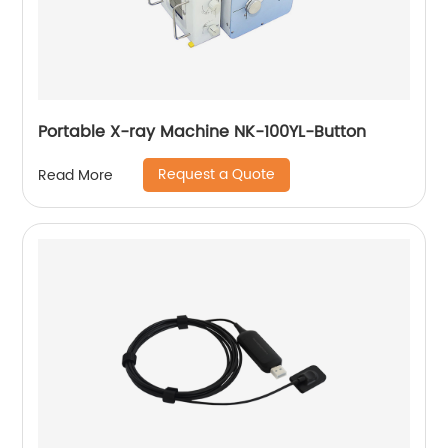
Portable X-ray Machine NK-100YL-Button
Request a Quote
Read More