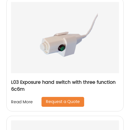
L03 Exposure hand switch with three function
6c6m
Request a Quote
Read More