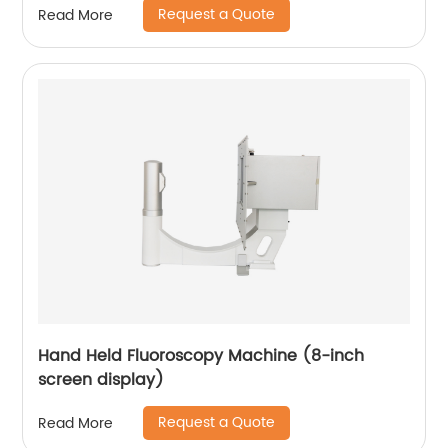
Request a Quote
Read More
Hand Held Fluoroscopy Machine (8-inch
screen display)
Request a Quote
Read More