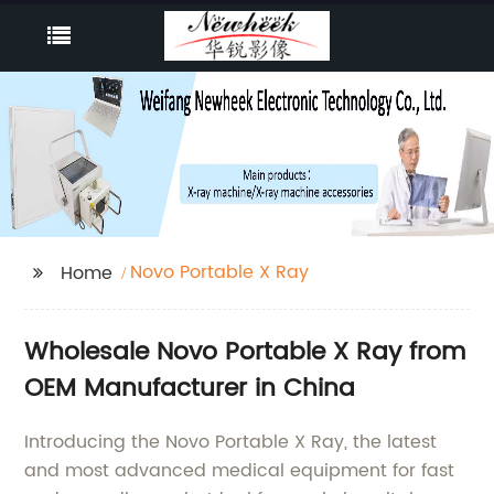
Novo Portable X Ray
Home
Wholesale Novo Portable X Ray from
OEM Manufacturer in China
Introducing the Novo Portable X Ray, the latest
and most advanced medical equipment for fast