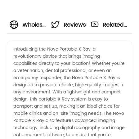
Wholesale
Reviews
Related
Novo
Videos
Introducing the Novo Portable X Ray, a
revolutionary device that brings imaging
Portable
capabilities directly to your location! Whether you're
a veterinarian, dental professional, or even an
X Ray -
emergency responder, the Novo Portable X Ray is
designed to provide reliable, high-quality images in
Expert
any environment. With a lightweight and compact
design, this portable X Ray system is easy to
transport and set up, making it an ideal choice for
Manufacturer
mobile clinics and on-site imaging needs. The Novo
Portable X Ray also features advanced imaging
and
technology, including digital radiography and image
enhancement software, to ensure that you're