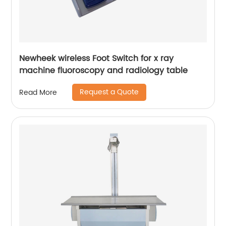
Newheek wireless Foot Switch for x ray
machine fluoroscopy and radiology table
Request a Quote
Read More