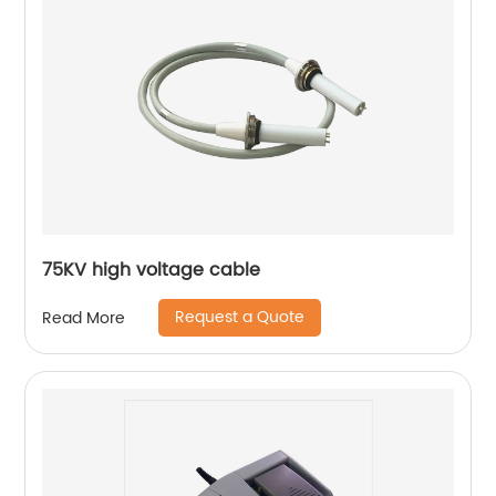
75KV high voltage cable
Request a Quote
Read More