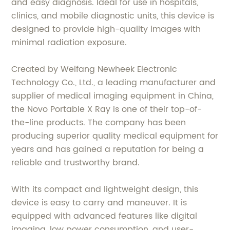
and easy diagnosis. Ideal for use in hospitals,
clinics, and mobile diagnostic units, this device is
designed to provide high-quality images with
minimal radiation exposure.
Created by Weifang Newheek Electronic
Technology Co., Ltd., a leading manufacturer and
supplier of medical imaging equipment in China,
the Novo Portable X Ray is one of their top-of-
the-line products. The company has been
producing superior quality medical equipment for
years and has gained a reputation for being a
reliable and trustworthy brand.
With its compact and lightweight design, this
device is easy to carry and maneuver. It is
equipped with advanced features like digital
imaging, low power consumption, and user-