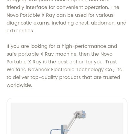
friendly interface for convenient operation. The
Novo Portable X Ray can be used for various
diagnostic exams, including chest, abdomen, and
extremities.
If you are looking for a high-performance and
safe portable X Ray machine, then the Novo
Portable X Ray is the best option for you. Trust
Weifang Newheek Electronic Technology Co., Ltd.
to deliver top-quality products that are trusted
worldwide.