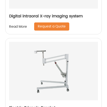
Digital intraoral X-ray imaging system
Request a Quote
Read More