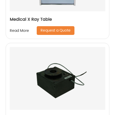
Medical X Ray Table
Request a Quote
Read More