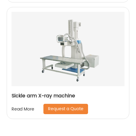
Sickle arm X-ray machine
Request a Quote
Read More