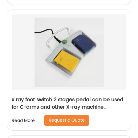
x ray foot switch 2 stages pedal can be used
for C-arms and other X-ray machine
equipment
Request a Quote
Read More