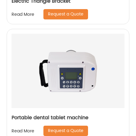
Electric Triangle Bracket
Request a Quote
Read More
Portable dental tablet machine
Request a Quote
Read More